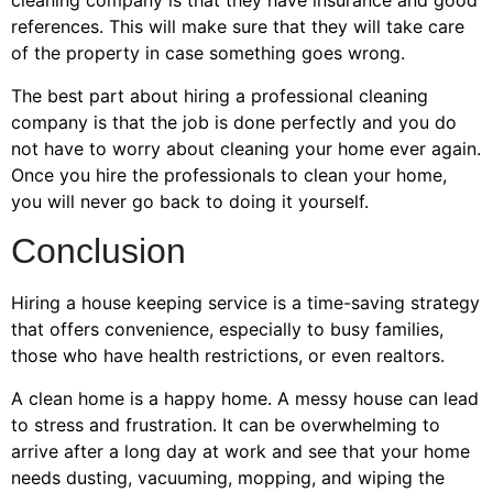
cleaning company is that they have insurance and good
references. This will make sure that they will take care
of the property in case something goes wrong.
The best part about hiring a professional cleaning
company is that the job is done perfectly and you do
not have to worry about cleaning your home ever again.
Once you hire the professionals to clean your home,
you will never go back to doing it yourself.
Conclusion
Hiring a house keeping service is a time-saving strategy
that offers convenience, especially to busy families,
those who have health restrictions, or even realtors.
A clean home is a happy home. A messy house can lead
to stress and frustration. It can be overwhelming to
arrive after a long day at work and see that your home
needs dusting, vacuuming, mopping, and wiping the