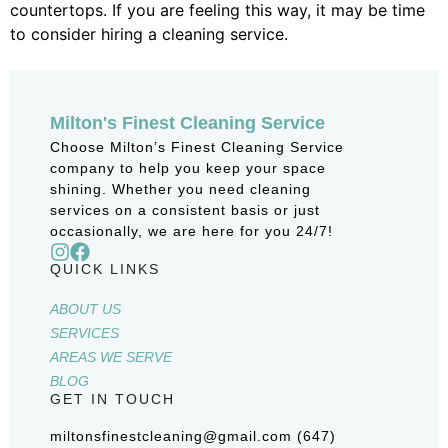
countertops. If you are feeling this way, it may be time
to consider hiring a cleaning service.
Milton's Finest Cleaning Service
Choose Milton’s Finest Cleaning Service
company to help you keep your space
shining. Whether you need cleaning
services on a consistent basis or just
occasionally, we are here for you 24/7!
QUICK LINKS
ABOUT US
SERVICES
AREAS WE SERVE
BLOG
GET IN TOUCH
miltonsfinestcleaning@gmail.com (647)