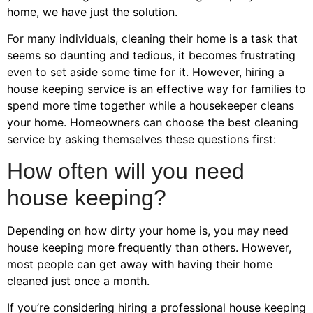
home, we have just the solution.
For many individuals, cleaning their home is a task that
seems so daunting and tedious, it becomes frustrating
even to set aside some time for it. However, hiring a
house keeping service is an effective way for families to
spend more time together while a housekeeper cleans
your home. Homeowners can choose the best cleaning
service by asking themselves these questions first:
How often will you need
house keeping?
Depending on how dirty your home is, you may need
house keeping more frequently than others. However,
most people can get away with having their home
cleaned just once a month.
If you’re considering hiring a professional house keeping