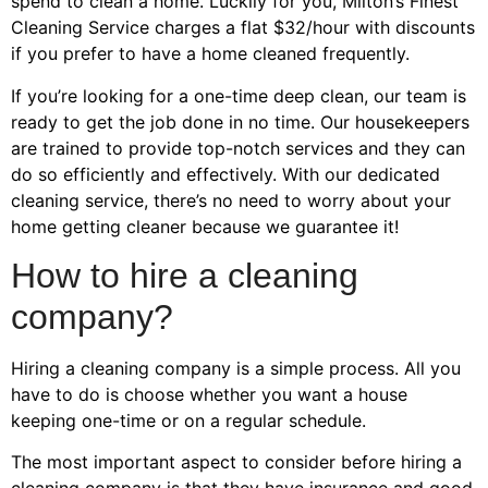
spend to clean a home. Luckily for you, Milton’s Finest
Cleaning Service charges a flat $32/hour with discounts
if you prefer to have a home cleaned frequently.
If you’re looking for a one-time deep clean, our team is
ready to get the job done in no time. Our housekeepers
are trained to provide top-notch services and they can
do so efficiently and effectively. With our dedicated
cleaning service, there’s no need to worry about your
home getting cleaner because we guarantee it!
How to hire a cleaning
company?
Hiring a cleaning company is a simple process. All you
have to do is choose whether you want a house
keeping one-time or on a regular schedule.
The most important aspect to consider before hiring a