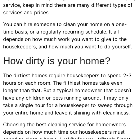
service, keep in mind there are many different types of
services and prices.
You can hire someone to clean your home on a one-
time basis, or a regularly recurring schedule. It all
depends on how much work you want to give to the
housekeepers, and how much you want to do yourself.
How dirty is your home?
The dirtiest homes require housekeepers to spend 2-3
hours on each room. The filthiest homes take even
longer than that. But a typical homeowner that doesn’t
have any children or pets running around, it may only
take a single hour for a housekeeper to sweep through
your entire home and leave it shining with cleanliness.
Choosing the best cleaning service for homeowners
depends on how much time our housekeepers must