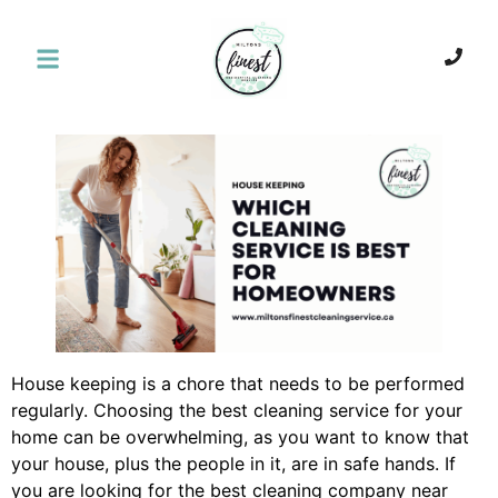
House keeping is a chore that needs to be performed
regularly. Choosing the best cleaning service for your
home can be overwhelming, as you want to know that
your house, plus the people in it, are in safe hands. If
you are looking for the best cleaning company near